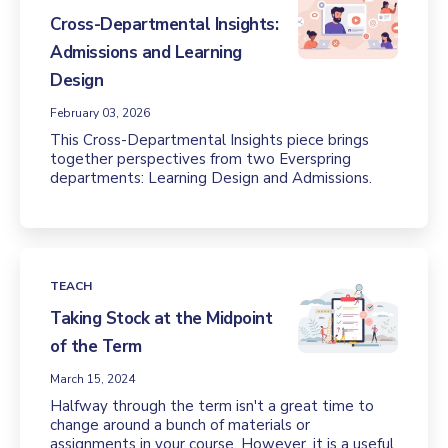
Cross-Departmental Insights:
Admissions and Learning
Design
February 03, 2026
This Cross-Departmental Insights piece brings
together perspectives from two Everspring
departments: Learning Design and Admissions.
TEACH
Taking Stock at the Midpoint
of the Term
March 15, 2024
Halfway through the term isn't a great time to
change around a bunch of materials or
assignments in your course. However, it is a useful