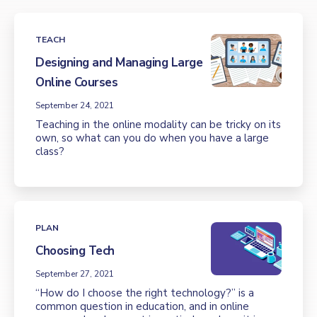
TEACH
Designing and Managing Large
Online Courses
September 24, 2021
Teaching in the online modality can be tricky on its
own, so what can you do when you have a large
class?
PLAN
Choosing Tech
September 27, 2021
“How do I choose the right technology?” is a
common question in education, and in online