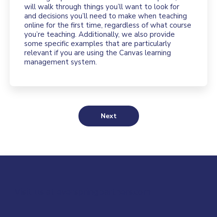
will walk through things you’ll want to look for
and decisions you’ll need to make when teaching
online for the first time, regardless of what course
you’re teaching. Additionally, we also provide
some specific examples that are particularly
relevant if you are using the Canvas learning
management system.
Next
Visit us at everspringpartners.com