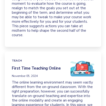
moment to evaluate how the course is going,
realign to match the goals you set out at the
beginning of the term, and determine what you
may be able to tweak to make your course work
more effectively for you and for your students.
This piece suggests actions you can take at
midterm to help shape the second half of the
course.
TEACH
First Time Teaching Online
November 05, 2024
The online learning environment may seem vastly
different from the on-ground classroom. With the
right preparation, however, you can successfully
translate on-ground teaching and expertise into
the online modality and create an engaging
learning experience for students. In this piece, we