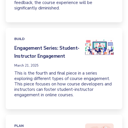
feedback, the course experience will be
significantly diminished.
BUILD
Engagement Series: Student-
Instructor Engagement
March 21, 2025
This is the fourth and final piece in a series
exploring different types of course engagement.
This piece focuses on how course developers and
instructors can foster student-instructor
engagement in online courses.
PLAN