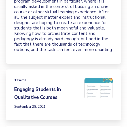
program development in particular, where it is
usually asked in the context of building an online
course or other virtual learning experience. After
all, the subject matter expert and instructional
designer are hoping to create an experience for
students that is both meaningful and valuable.
Knowing how to orchestrate content and
pedagogy is already hard enough, but add in the
fact that there are thousands of technology
options, and the task can feel even more daunting.
TEACH
Engaging Students in
Qualitative Courses
September 28, 2021