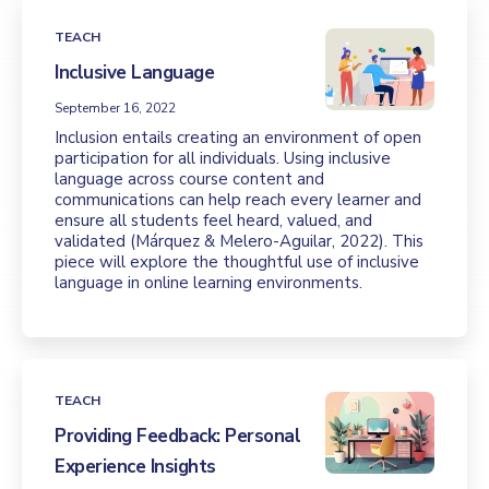
TEACH
Inclusive Language
September 16, 2022
Inclusion entails creating an environment of open
participation for all individuals. Using inclusive
language across course content and
communications can help reach every learner and
ensure all students feel heard, valued, and
validated (Márquez & Melero-Aguilar, 2022). This
piece will explore the thoughtful use of inclusive
language in online learning environments.
TEACH
Providing Feedback: Personal
Experience Insights