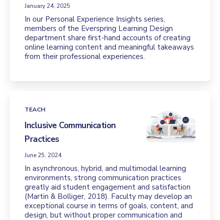
January 24, 2025
In our Personal Experience Insights series,
members of the Everspring Learning Design
department share first-hand accounts of creating
online learning content and meaningful takeaways
from their professional experiences.
TEACH
Inclusive Communication
Practices
June 25, 2024
In asynchronous, hybrid, and multimodal learning
environments, strong communication practices
greatly aid student engagement and satisfaction
(Martin & Bolliger, 2018). Faculty may develop an
exceptional course in terms of goals, content, and
design, but without proper communication and