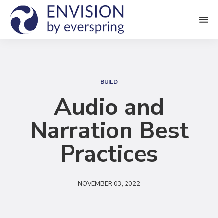
M
e
n
S
u
e
BUILD
a
Audio and
r
Narration Best
c
h
Practices
NOVEMBER 03, 2022