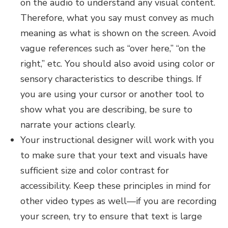
on the audio to understand any visual content.
Therefore, what you say must convey as much
meaning as what is shown on the screen. Avoid
vague references such as “over here,” “on the
right,” etc. You should also avoid using color or
sensory characteristics to describe things. If
you are using your cursor or another tool to
show what you are describing, be sure to
narrate your actions clearly.
Your instructional designer will work with you
to make sure that your text and visuals have
sufficient size and color contrast for
accessibility. Keep these principles in mind for
other video types as well—if you are recording
your screen, try to ensure that text is large