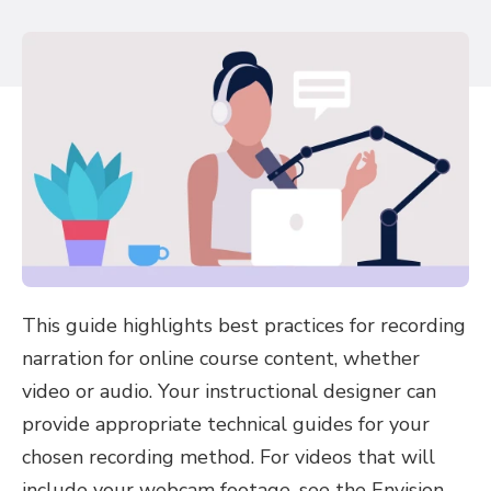
This guide highlights best practices for recording
narration for online course content, whether
video or audio. Your instructional designer can
provide appropriate technical guides for your
chosen recording method. For videos that will
include your webcam footage, see the Envision