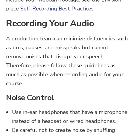
piece
Self-Recording Best Practices
.
Recording Your Audio
A production team can minimize disfluencies such
as ums, pauses, and misspeaks but cannot
remove noises that disrupt your speech.
Therefore, please follow these guidelines as
much as possible when recording audio for your
course.
Noise Control
Use in-ear headphones that have a microphone
instead of a headset or wired headphones.
Be careful not to create noise by shuffling