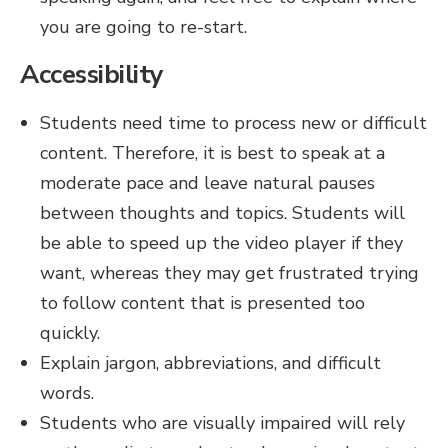
you are going to re-start.
Accessibility
Students need time to process new or difficult
content. Therefore, it is best to speak at a
moderate pace and leave natural pauses
between thoughts and topics. Students will
be able to speed up the video player if they
want, whereas they may get frustrated trying
to follow content that is presented too
quickly.
Explain jargon, abbreviations, and difficult
words.
Students who are visually impaired will rely