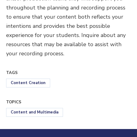
throughout the planning and recording process
to ensure that your content both reflects your
intentions and provides the best possible
experience for your students. Inquire about any
resources that may be available to assist with
your recording process.
TAGS
Content Creation
TOPICS
Content and Multimedia