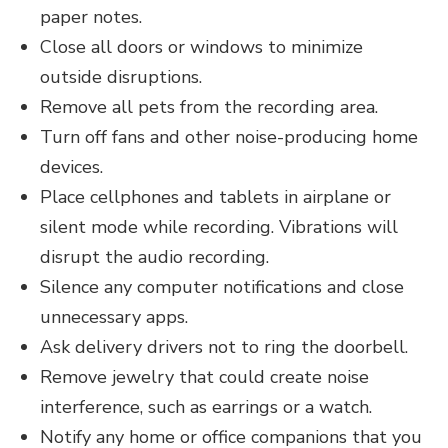
paper notes.
Close all doors or windows to minimize
outside disruptions.
Remove all pets from the recording area.
Turn of­­f fans and other noise-producing home
devices.
Place cellphones and tablets in airplane or
silent mode while recording. Vibrations will
disrupt the audio recording.
Silence any computer notifications and close
unnecessary apps.
Ask delivery drivers not to ring the doorbell.
Remove jewelry that could create noise
interference, such as earrings or a watch.
Notify any home or office companions that you