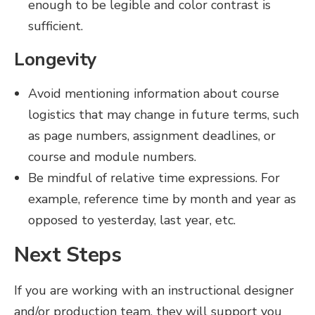
enough to be legible and color contrast is
sufficient.
Longevity
Avoid mentioning information about course
logistics that may change in future terms, such
as page numbers, assignment deadlines, or
course and module numbers.
Be mindful of relative time expressions. For
example, reference time by month and year as
opposed to yesterday, last year, etc.
Next Steps
If you are working with an instructional designer
and/or production team, they will support you