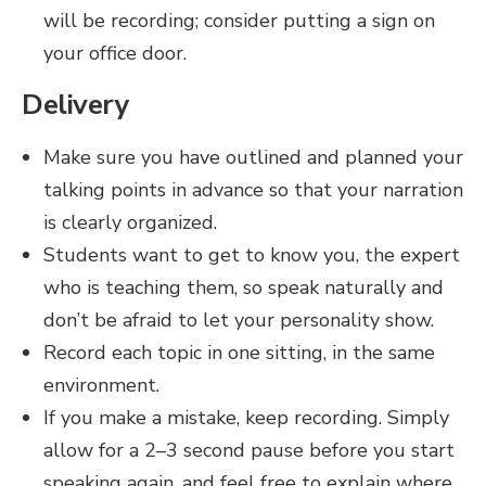
will be recording; consider putting a sign on
your office door.
Delivery
Make sure you have outlined and planned your
talking points in advance so that your narration
is clearly organized.
Students want to get to know you, the expert
who is teaching them, so speak naturally and
don’t be afraid to let your personality show.
Record each topic in one sitting, in the same
environment.
If you make a mistake, keep recording. Simply
allow for a 2–3 second pause before you start
speaking again, and feel free to explain where